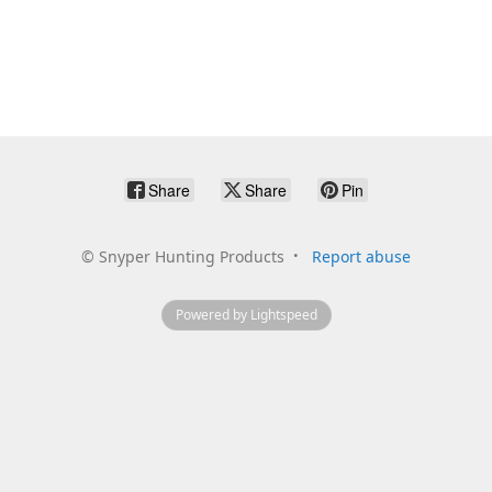
Share
Share
Pin
©
Snyper Hunting Products
Report abuse
Powered by Lightspeed